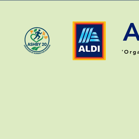
A
'O
rg
HOME
EVENT INFO