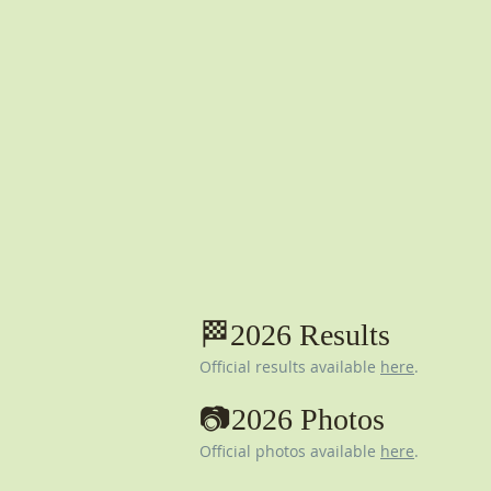
🏁2026 Results
Official results available
here
.​
📷2026 Photos
Official photos available
here
.