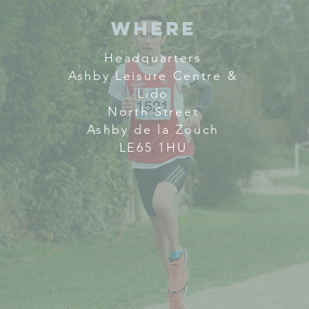
Where
Headquarters
Ashby Leisure Centre &
Lido
North Street
Ashby de la Zouch
LE65 1HU