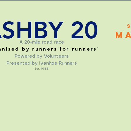
SHBY 20
M
A 20-mile road race
anised by runners for runners
'
Powered by Volunteers
Presented by Ivanhoe Runners
Est. 1988
MAPS & DIRECTIONS
RESULTS
ROAD CLOSURES