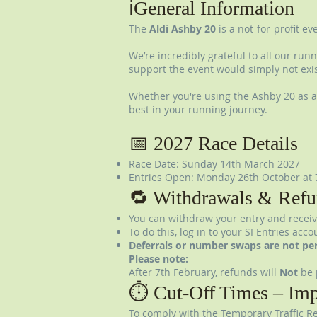
ℹ️General Information
The
Aldi Ashby 20
is a not-for-profit e
We’re incredibly grateful to all our run
support the event would simply not exis
Whether you're using the Ashby 20 as a 
best in your running journey.
📅 2027 Race Details
Race Date: Sunday 14th March 2027
Entries Open: Monday 26th October at 
🔁 Withdrawals & Refu
You can withdraw your entry and receiv
To do this, log in to your SI Entries ac
Deferrals or number swaps are not pe
Please note:
After 7th February, refunds will
Not
be 
⏱️ Cut-Off Times – Imp
To comply with the Temporary Traffic Re