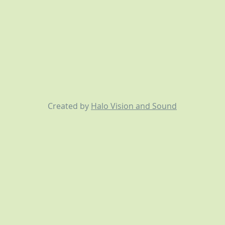
Created by
Halo Vision and Sound