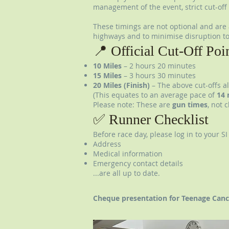
management of the event, strict cut-off 
These timings are not optional and are a
highways and to minimise disruption to
📍 Official Cut-Off Poi
10 Miles
– 2 hours 20 minutes
15 Miles
– 3 hours 30 minutes
20 Miles (Finish)
– The above cut-offs a
(This equates to an average pace of
14 
Please note: These are
gun times
, not 
✅ Runner Checklist
Before race day, please log in to your S
Address
Medical information
Emergency contact details
...are all up to date.
Cheque presentation for Teenage Canc