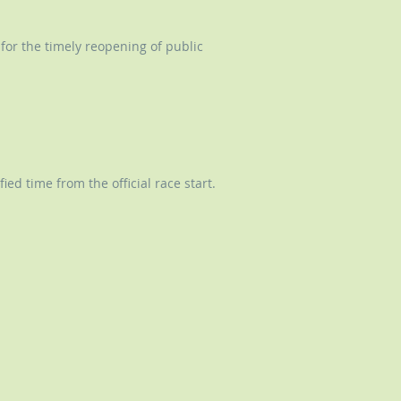
 for the timely reopening of public
ed time from the official race start.