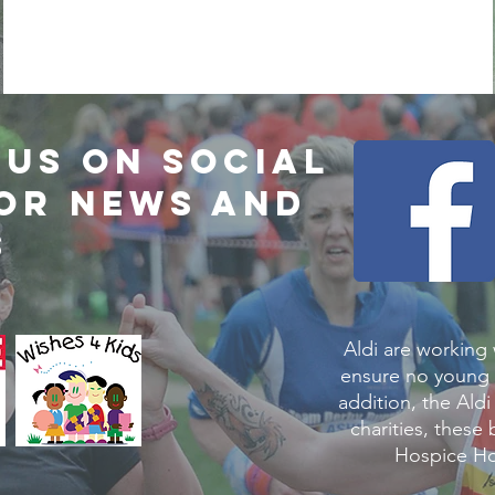
us on social
for news and
s
Aldi are working
ensure no young 
addition, the Aldi
charities, these
Hospice Ho