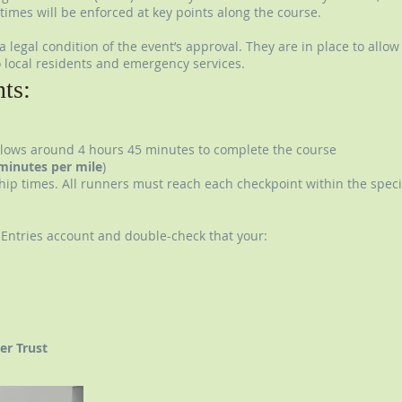
times will be enforced at key points along the course.
 legal condition of the event’s approval. They are in place to allow
 local residents and emergency services.
nts:
llows around 4 hours 45 minutes to complete the course
minutes per mile
)
chip times. All runners must reach each checkpoint within the specifi
I Entries account and double-check that your:
er Trust