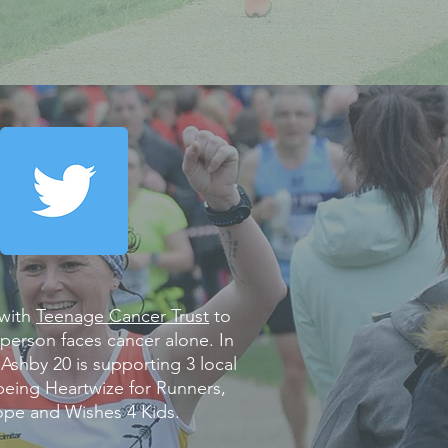
 with
Teenage Cancer Trust
to
person faces cancer alone. In
 Ashby 20 is supporting 3 local
 being Heartwize for Runners,
pe and Wishes 4 Kids.