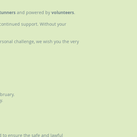
Runners
and powered by
volunteers
.
r continued support. Without your
rsonal challenge, we wish you the very
bruary.
y.
d to ensure the safe and lawful