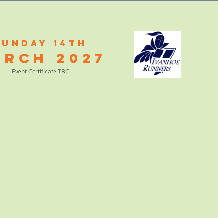
Sunday 14th
arch
2
027
Event Certificate TBC
RACE PHOTOS
ABOUT