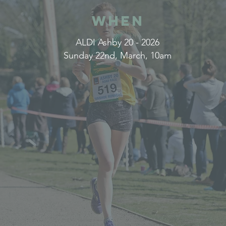
WHEN
ALDI Ashby 20 - 2026
Sunday 22nd, March, 10am