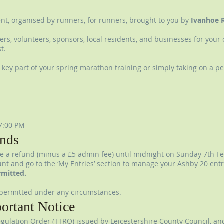
vent, organised by runners, for runners, brought to you by
Ivanhoe 
ners, volunteers, sponsors, local residents, and businesses for you
t.
key part of your spring marathon training or simply taking on a pe
7:00 PM
nds
e a refund (minus a £5 admin fee) until midnight on Sunday 7th Fe
count and go to the ‘My Entries’ section to manage your Ashby 20 entr
rmitted.
permitted under any circumstances.
ortant Notice
gulation Order (TTRO) issued by Leicestershire County Council, an