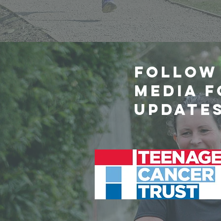
Follow 
media 
update