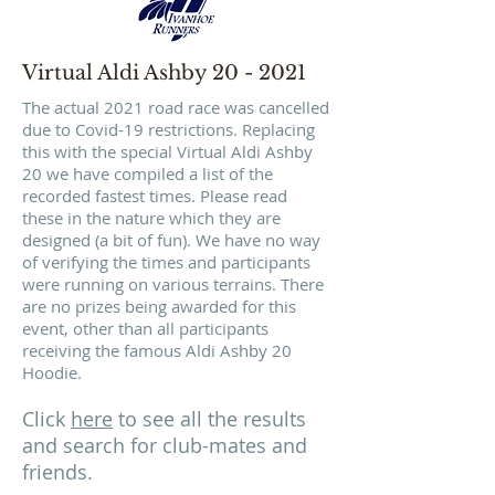
Virtual Aldi Ashby 20 - 2021
The actual 2021 road race was cancelled
due to Covid-19 restrictions. Replacing
this with the special Virtual Aldi Ashby
20 we have compiled a list of the
recorded fastest times. Please read
these in the nature which they are
designed (a bit of fun). We have no way
of verifying the times and participants
were running on various terrains. There
are no prizes being awarded for this
event, other than all participants
receiving the famous Aldi Ashby 20
Hoodie.
Click
here
to see all the results
and search for club-mates and
friends.