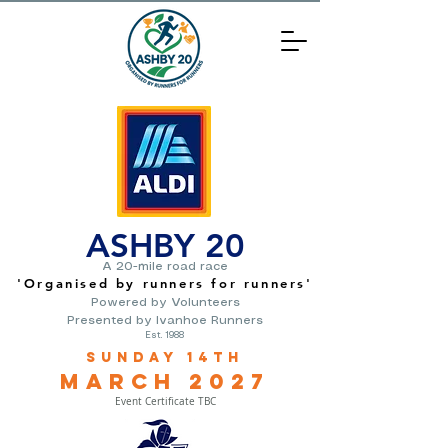
ASHBY 20
A 20-mile road race
'O
rganised by runners for runners
'
Powered by Volunteers
Presented by Ivanhoe Runners
Est. 1988
Sunday 14th
March
2
027
Event Certificate TBC