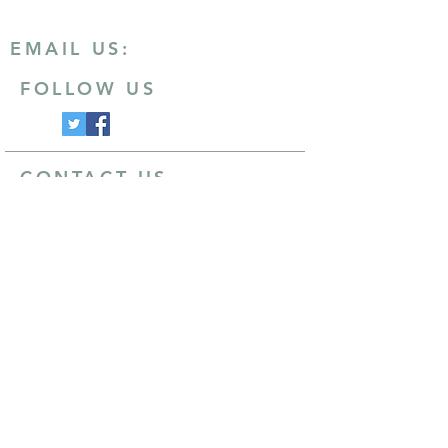
EMAIL US:
FOLLOW US
CONTACT US
Email
:
info@ashby20.co.uk
Post
:
Ivanhoe Runners
Hood Park Leisure Centre
North Street
Ashby-de-la-Zouch
Leicestershire
LE65 1HU