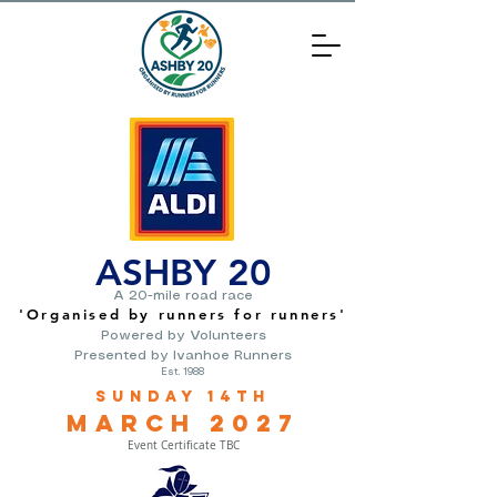
ASHBY 20
A 20-mile road race
'O
rganised by runners for runners
'
Powered by Volunteers
Presented by Ivanhoe Runners
Est. 1988
Sunday 14th
March
2
027
Event Certificate TBC