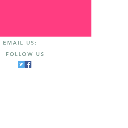
EMAIL US:
FOLLOW US
CONTACT US
Email
:
info@ashby20.co.uk
Post
:
Ivanhoe Runners
Hood Park Leisure Centre
North Street
Ashby-de-la-Zouch