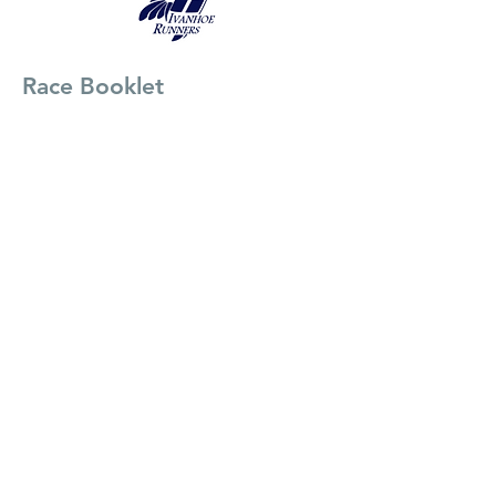
Race Booklet