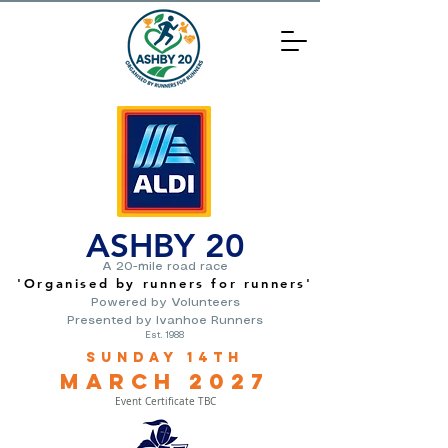
ASHBY 20
A 20-mile road race
'O
rganised by runners for runners
'
Powered by Volunteers
Presented by Ivanhoe Runners
Est. 1988
Sunday 14th
March
2
027
Event Certificate TBC